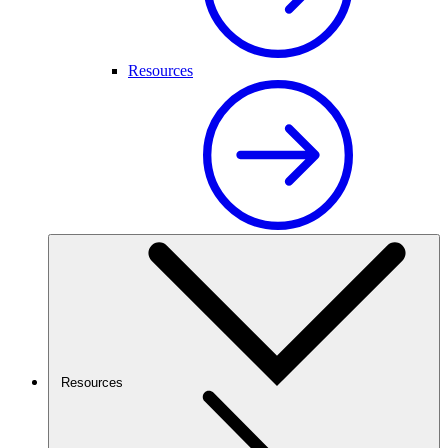
Resources
Resources