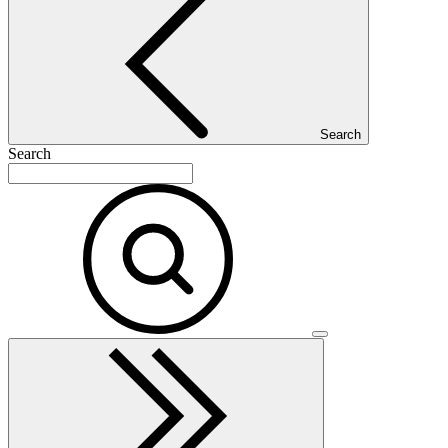
Search
Search