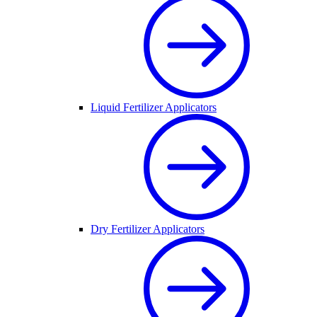
Liquid Fertilizer Applicators
Dry Fertilizer Applicators