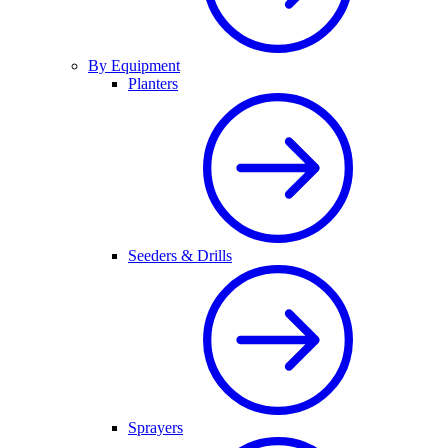
By Equipment
Planters
Seeders & Drills
Sprayers