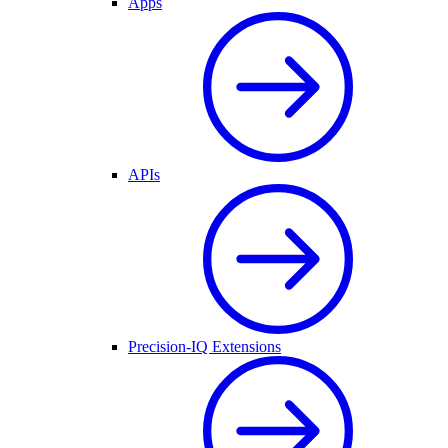
Apps
APIs
Precision-IQ Extensions