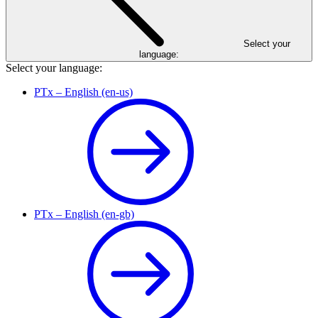
Select your
language:
Select your language:
PTx – English (en-us)
PTx – English (en-gb)