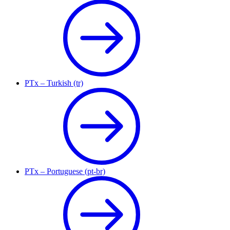
PTx – Turkish (tr)
PTx – Portuguese (pt-br)