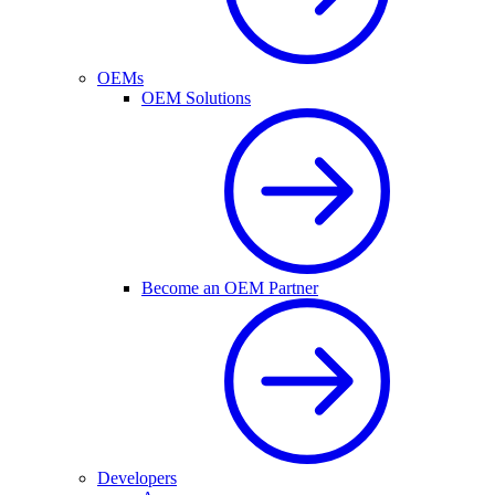
OEMs
OEM Solutions
Become an OEM Partner
Developers