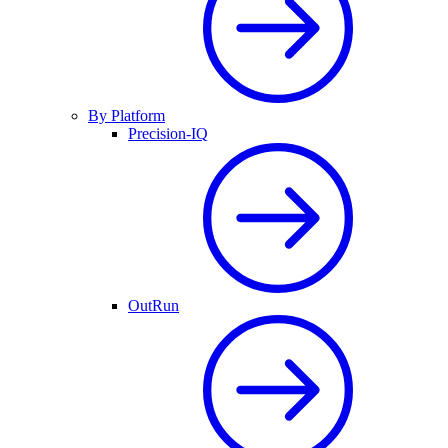
By Platform
Precision-IQ
OutRun