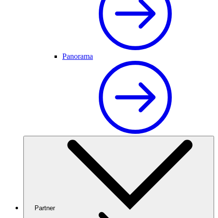
Panorama
Partner