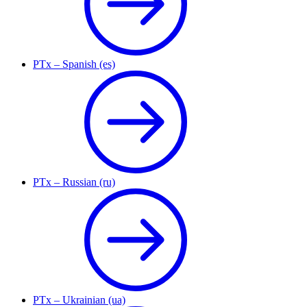
PTx – Spanish (es)
PTx – Russian (ru)
PTx – Ukrainian (ua)