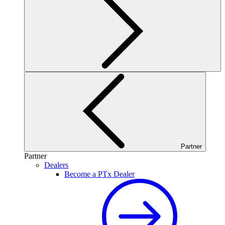
Partner
Partner
Dealers
Become a PTx Dealer