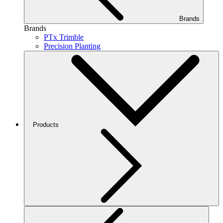
Brands
Brands
PTx Trimble
Precision Planting
Products