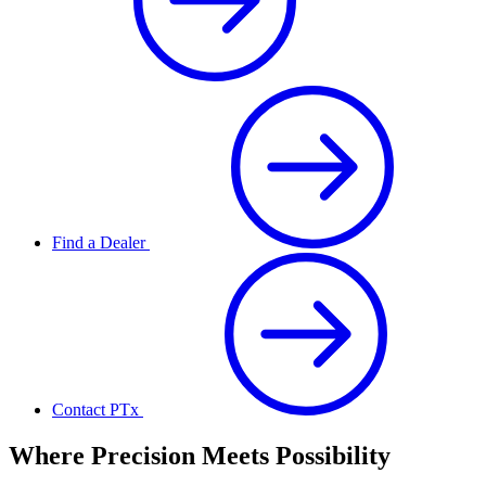
Find a Dealer
Contact PTx
Where Precision Meets Possibility