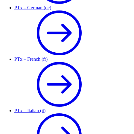
PTx – German (de)
PTx – French (fr)
PTx – Italian (it)