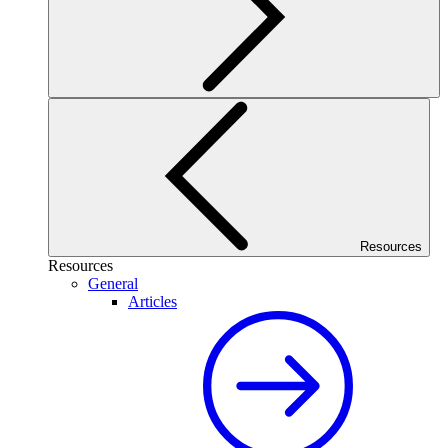
Resources
Resources
General
Articles