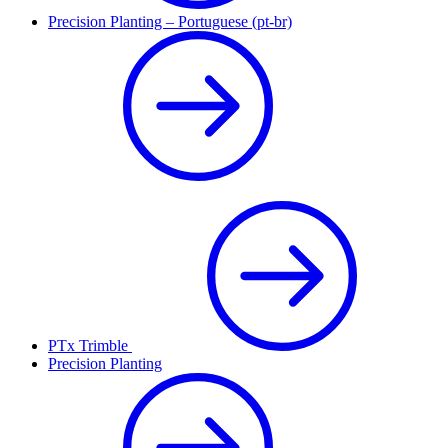
Precision Planting – Portuguese (pt-br)
PTx Trimble
Precision Planting