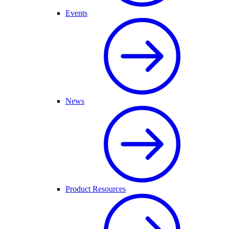
Events
News
Product Resources