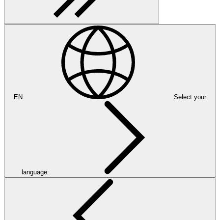
EN
Select your
language: