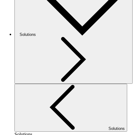
Solutions
Solutions
Solutions