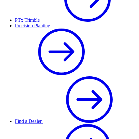
PTx Trimble
Precision Planting
Find a Dealer