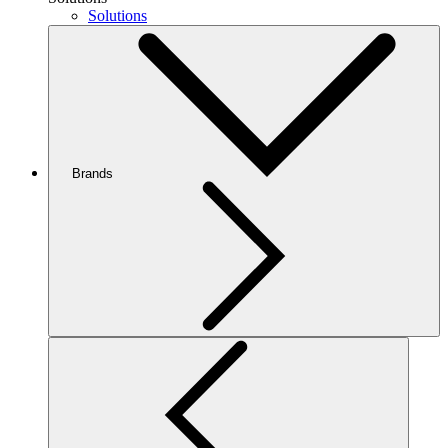
Solutions
Brands