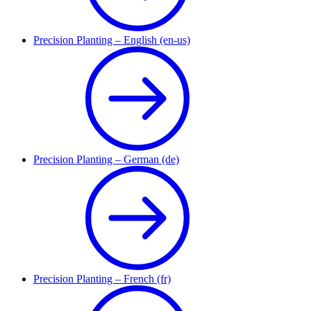
Precision Planting – English (en-us)
Precision Planting – German (de)
Precision Planting – French (fr)