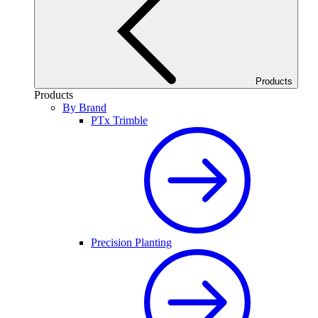
Products
Products
By Brand
PTx Trimble
Precision Planting