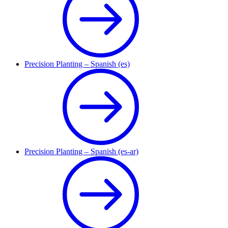
Precision Planting – Spanish (es)
Precision Planting – Spanish (es-ar)