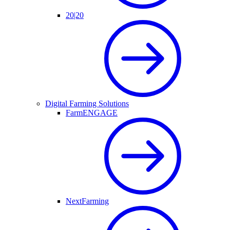
20|20
Digital Farming Solutions
FarmENGAGE
NextFarming