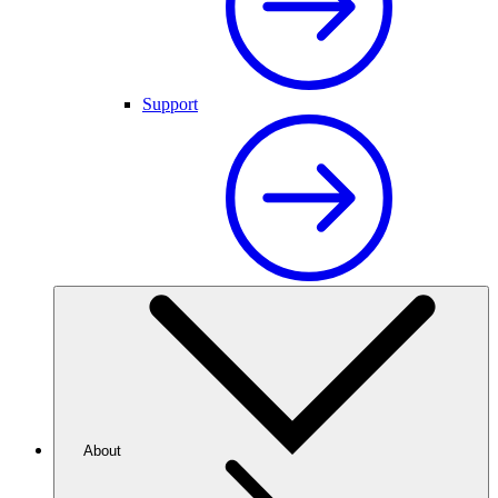
Support
About