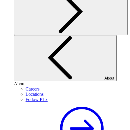
About
About
Careers
Locations
Follow PTx