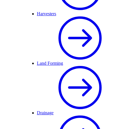
Harvesters
Land Forming
Drainage