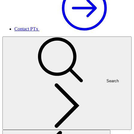
Contact PTx
Search