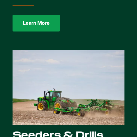
Learn More
Seeders & Drills