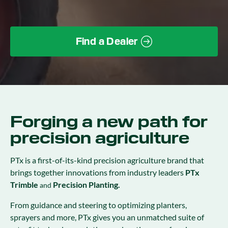
Find a Dealer
Forging a new path for
precision agriculture
PTx is a first-of-its-kind precision agriculture brand that
brings together innovations from industry leaders
PTx
Trimble
Precision Planting.
and
From guidance and steering to optimizing planters,
sprayers and more, PTx gives you an unmatched suite of