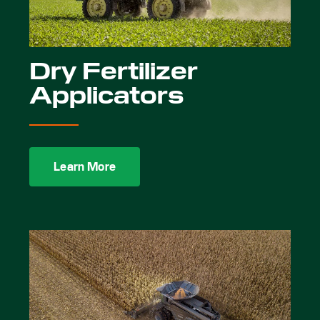
Dry Fertilizer
Applicators
Learn More