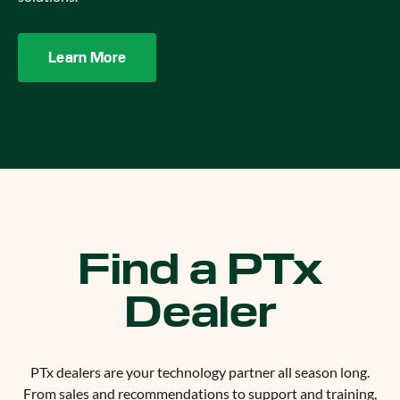
Learn More
Find a PTx
Dealer
PTx dealers are your technology partner all season long.
From sales and recommendations to support and training,