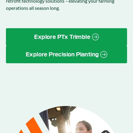
retrofit technology solutions – elevating your farming
operations all season long.
Explore PTx Trimble
Explore Precision Planting