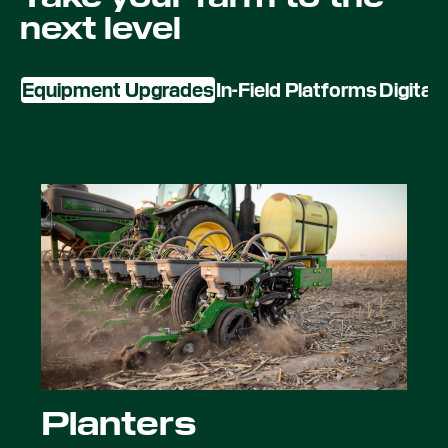
next level
Equipment Upgrades
In-Field Platforms
Digital
Planters