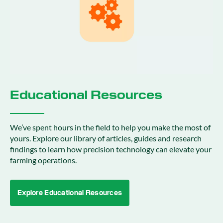
Educational Resources
We’ve spent hours in the field to help you make the most of
yours. Explore our library of articles, guides and research
findings to learn how precision technology can elevate your
farming operations.
Explore Educational Resources