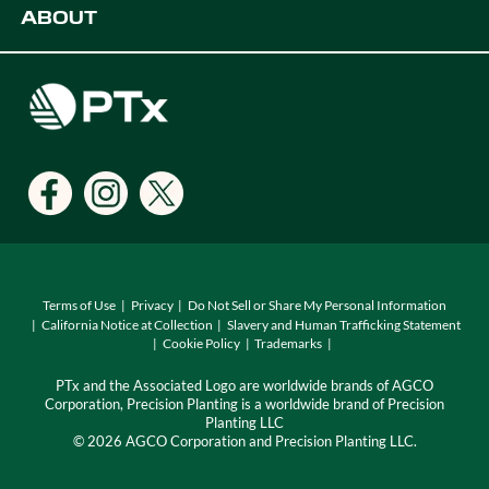
ABOUT
Digital Farming Solutions
Developers
Events
Careers
Support
Find a Dealer
Locations
Terms of Use
Privacy
Do Not Sell or Share My Personal Information
California Notice at Collection
Slavery and Human Trafficking Statement
Cookie Policy
Trademarks
PTx and the Associated Logo are worldwide brands of AGCO
Corporation, Precision Planting is a worldwide brand of Precision
Planting LLC
© 2026 AGCO Corporation and Precision Planting LLC.