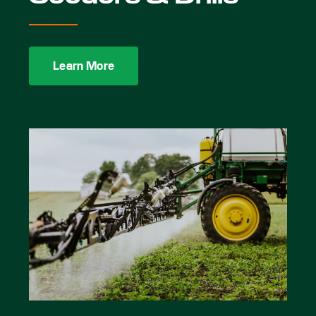
Learn More