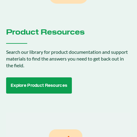
Product Resources
Search our library for product documentation and support
materials to find the answers you need to get back out in
the field.
Explore Product Resources