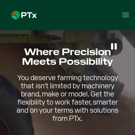
Where Precision
Meets Possibility
You deserve farming technology
that isn't limited by machinery
brand, make or model. Get the
flexibility to work faster, smarter
and on your terms with solutions
from PTx.