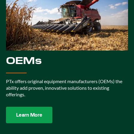
OEMs
PTx offers original equipment manufacturers (OEMs) the
ability add proven, innovative solutions to existing
offerings.
Learn More