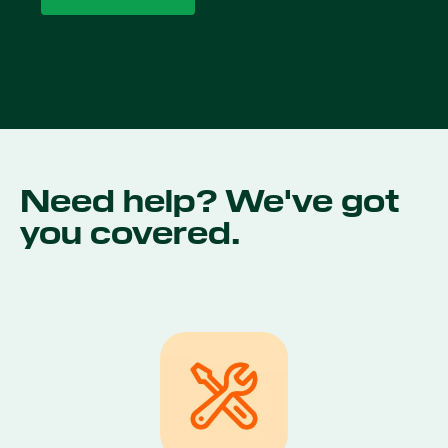
Need help? We've got
you covered.