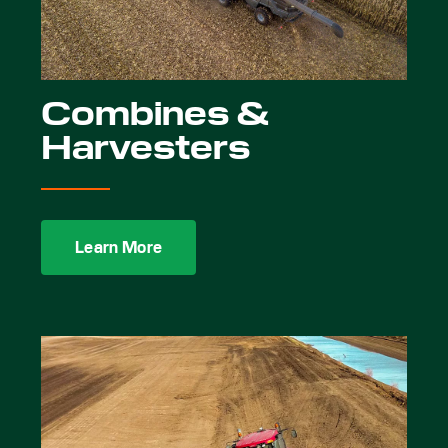
Combines &
Harvesters
Learn More