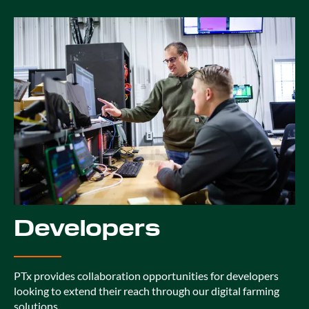
Developers
PTx provides collaboration opportunities for developers
looking to extend their reach through our digital farming
solutions.