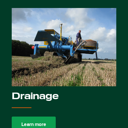
Drainage
Learn more