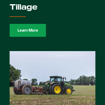
Tillage
Learn More