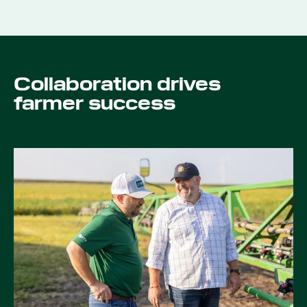
Collaboration drives
farmer success