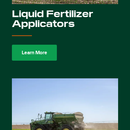
Liquid Fertilizer
Applicators
Learn More