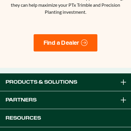
they can help maximize your PTx Trimble and Precision
Planting investment.
Find a Dealer
PRODUCTS & SOLUTIONS
Brands
PARTNERS
Equipment Solutions
Become a Dealer
RESOURCES
Platforms
OEM Solutions
Articles & News