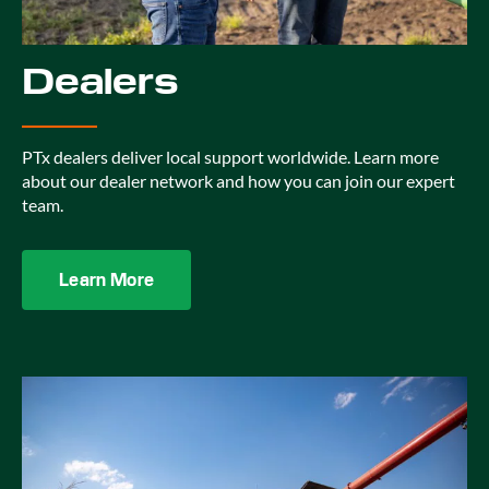
Dealers
PTx dealers deliver local support worldwide. Learn more
about our dealer network and how you can join our expert
team.
Learn More