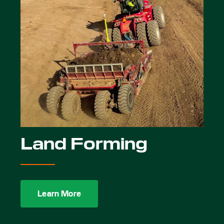
Land Forming
Learn More