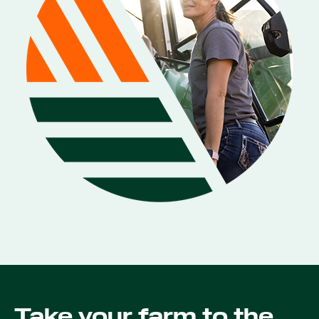
Take your farm to the