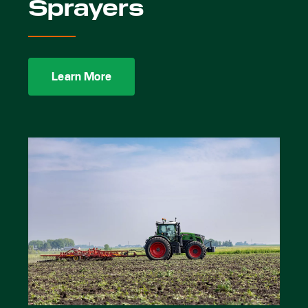
Sprayers
Learn More