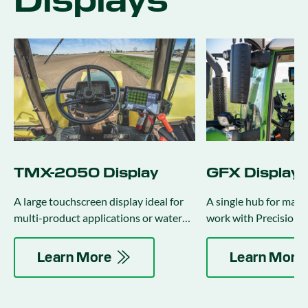
Displays
TMX-2050 Display
GFX Displays
A large touchscreen display ideal for
A single hub for mana
multi-product applications or water
work with Precision-I
management activities.
auto-guidance and ap
control.
Learn More
Learn More