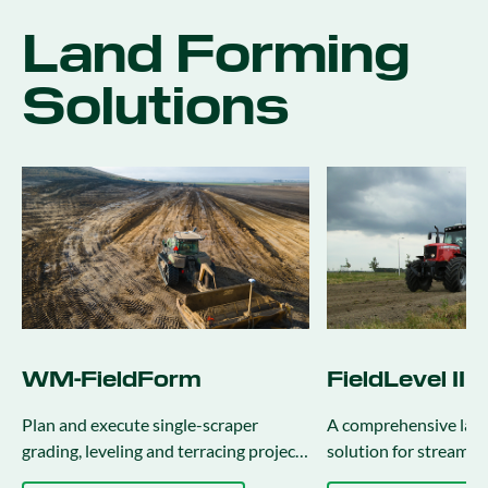
Land Forming
Solutions
WM-FieldForm
FieldLevel II
Plan and execute single-scraper
A comprehensive lan
grading, leveling and terracing projects
solution for streamli
using Precision-IQ.
surveying, design and