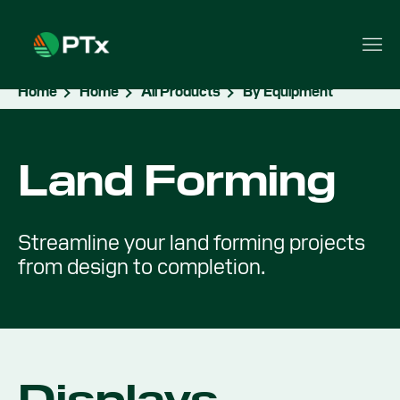
Home
Home
All Products
By Equipment
Land Forming
Streamline your land forming projects
from design to completion.