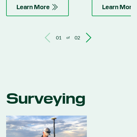
activities.
Learn More
Learn More
01
02
of
Surveying