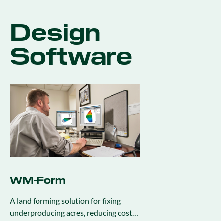
Design
Software
WM-Form
A land forming solution for fixing
underproducing acres, reducing cost