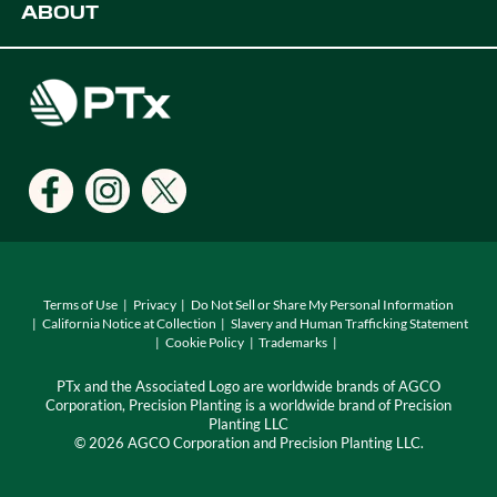
ABOUT
Digital Farming Solutions
Developers
Events
Careers
Support
Find a Dealer
Locations
Terms of Use
Privacy
Do Not Sell or Share My Personal Information
California Notice at Collection
Slavery and Human Trafficking Statement
Cookie Policy
Trademarks
PTx and the Associated Logo are worldwide brands of AGCO
Corporation, Precision Planting is a worldwide brand of Precision
Planting LLC
© 2026 AGCO Corporation and Precision Planting LLC.