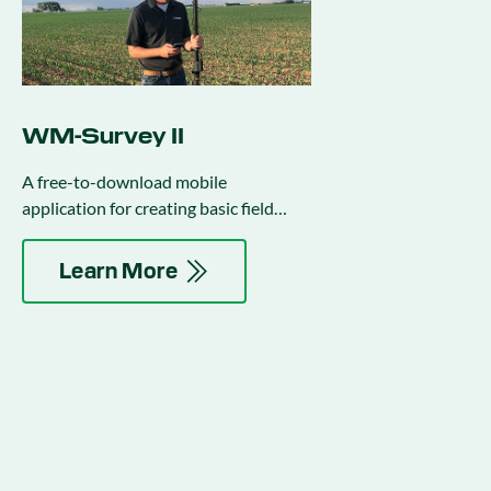
WM-Survey II
A free-to-download mobile
application for creating basic field
surveys to use in water management
activities.
Learn More