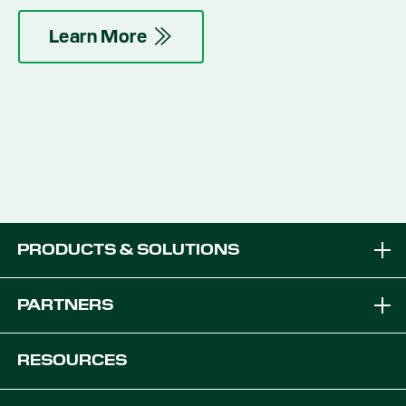
and minimizing topsoil disturbance.
Learn More
PRODUCTS & SOLUTIONS
Brands
PARTNERS
Equipment Solutions
Become a Dealer
RESOURCES
Platforms
OEM Solutions
Articles & News