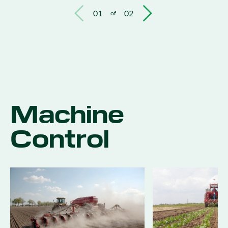
01
02
of
Machine
Control