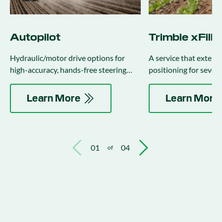
Autopilot
Trimble xFill
Hydraulic/motor drive options for
A service that exten
high-accuracy, hands-free steering
positioning for sever
(integrates with implement steering).
the correction stream 
Learn More
Learn More
01
04
of