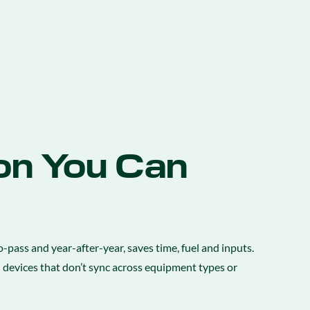
on You Can
-pass and year-after-year, saves time, fuel and inputs.
d devices that don’t sync across equipment types or