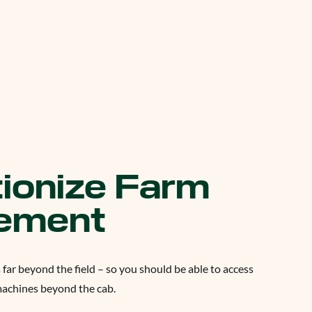
ionize Farm
ement
 far beyond the field – so you should be able to access
machines beyond the cab.