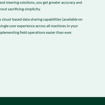
nd steering solutions, you get greater accuracy and
hout sacrificing simplicity.
’s cloud-based data sharing capabilities (available on
single user experience across all machines in your
mplementing field operations easier than ever.