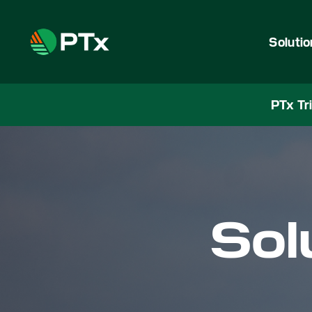
Soluti
PTx Tr
Sol