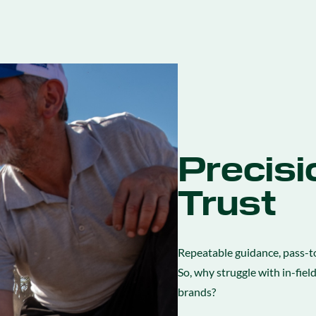
Precisi
Trust
Repeatable guidance, pass-to
So, why struggle with in-fiel
brands?