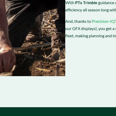
With
PTx Trimble
guidance a
efficiency all season long wit
And, thanks to
Precision-IQ
our GFX displays), you get a 
fleet, making planning and i