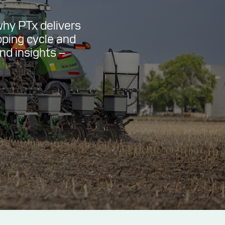
why PTx delivers
pping cycle and
and insights –