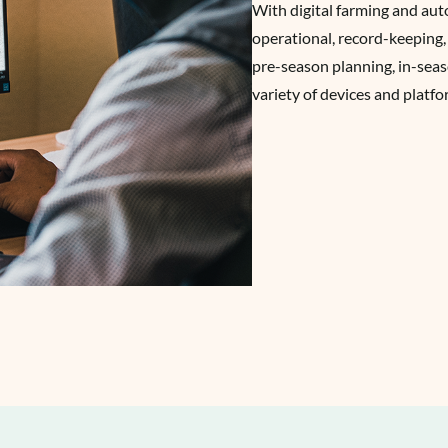
With digital farming and au
operational, record-keeping,
pre-season planning, in-seas
variety of devices and platfo