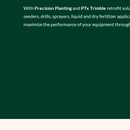
With
Precision Planting
and
PTx Trimble
retrofit solu
seeders, drills, sprayers, liquid and dry fertilizer appl
maximize the performance of your equipment through