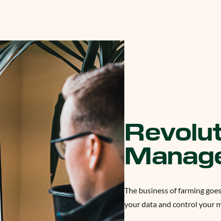
Revolut
Manag
The business of farming goes
your data and control your 