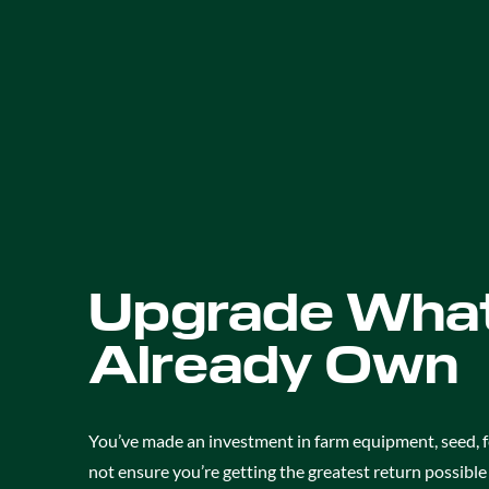
Upgrade What
Already Own
You’ve made an investment in farm equipment, seed, f
not ensure you’re getting the greatest return possibl