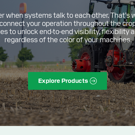
er when systems talk to each other. That’s 
 connect your operation throughout the cro
s to unlock end-to-end visibility, flexibility 
regardless of the color of your machines.
Explore Products