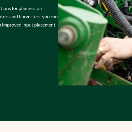
tions for planters, air
icators and harvesters, you can
 improved input placement.