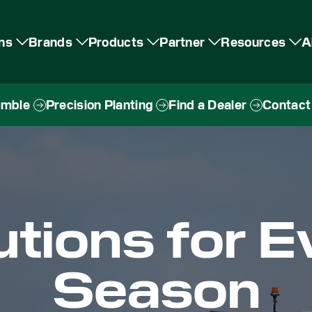
ons
Brands
Products
Partner
Resources
A
imble
Precision Planting
Find a Dealer
Contact
utions for E
Season