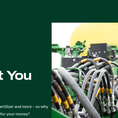
 You
ertilizer and more – so why
e for your money?