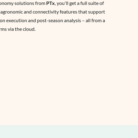
tonomy solutions from
PTx
, you'll get a full suite of
 agronomic and connectivity features that support
on execution and post-season analysis – all from a
rms via the cloud.