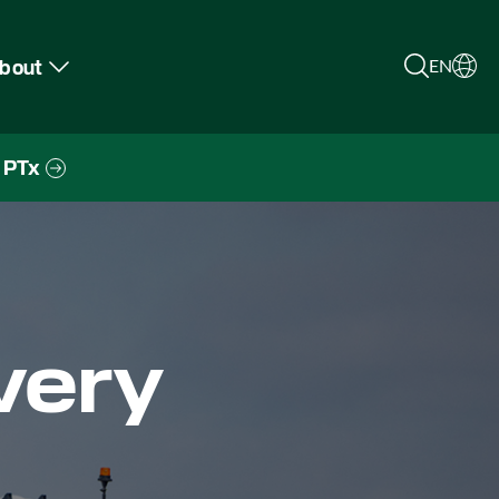
bout
EN
 PTx
very