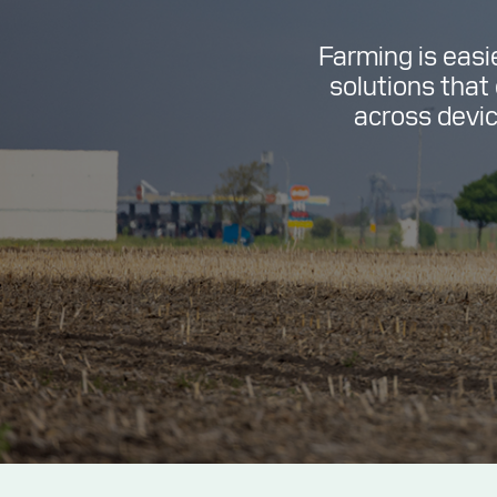
Farming is easi
solutions that
across device