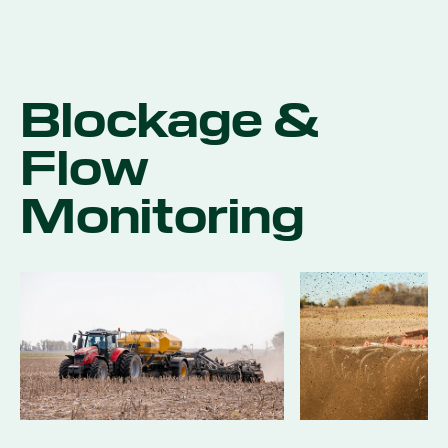
Blockage &
Flow
Monitoring