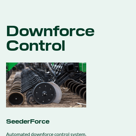
Downforce
Control
SeederForce
Automated downforce control system,