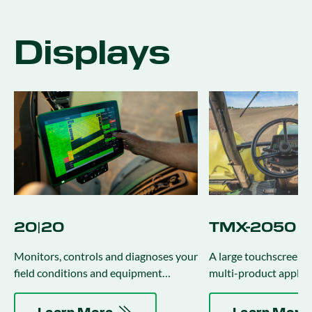
Displays
20|20
TMX-2050 Di
Monitors, controls and diagnoses your
A large touchscreen di
field conditions and equipment
multi-product applica
performance in real-time.
management activitie