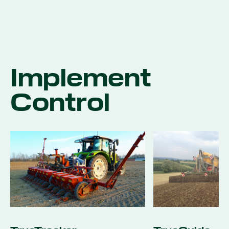
Implement
Control