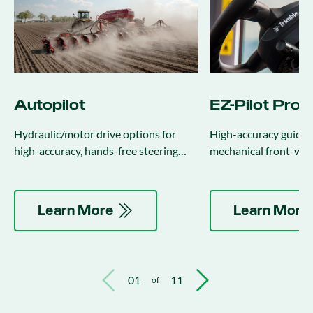
Autopilot
EZ-Pilot Pro
Hydraulic/motor drive options for
High-accuracy guidan
high-accuracy, hands-free steering
mechanical front-whe
(integrates with implement steering).
four-wheel drive trac
combines.
Learn More
Learn More
01
11
of