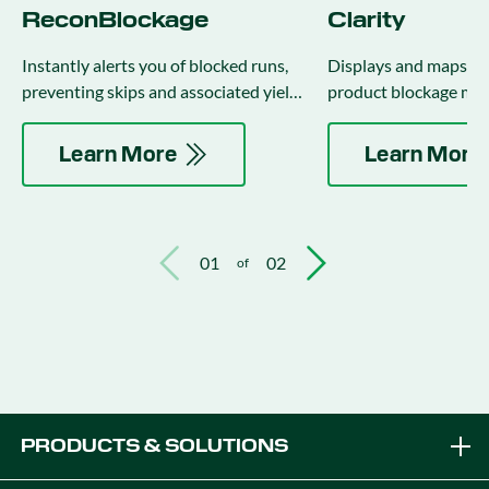
ReconBlockage
Clarity
Instantly alerts you of blocked runs,
Displays and maps flo
preventing skips and associated yield
product blockage met
loss.
row, on the 20|20 mon
Learn More
Learn More
01
02
of
PRODUCTS & SOLUTIONS