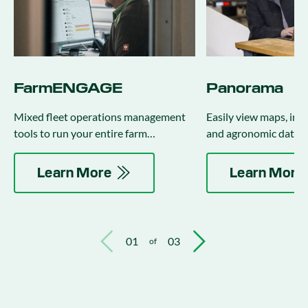
FarmENGAGE
Panorama
Mixed fleet operations management
Easily view maps, inp
tools to run your entire farm
and agronomic data f
regardless of brand or age of
equipment.
Learn More
Learn More
01
03
of