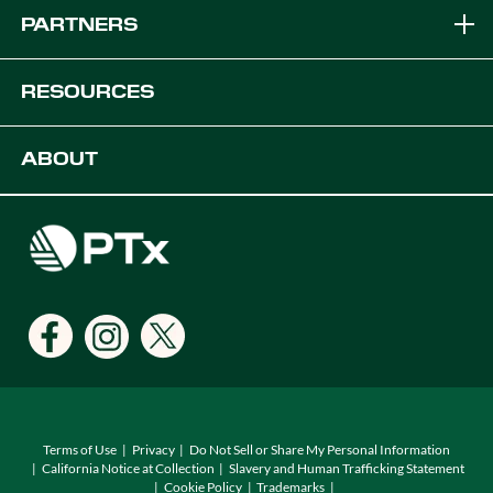
Brands
PARTNERS
Equipment Solutions
Become a Dealer
RESOURCES
Platforms
OEM Solutions
Articles & News
ABOUT
Digital Farming Solutions
Developers
Events
Careers
Support
Find a Dealer
Locations
Terms of Use
Privacy
Do Not Sell or Share My Personal Information
California Notice at Collection
Slavery and Human Trafficking Statement
Cookie Policy
Trademarks