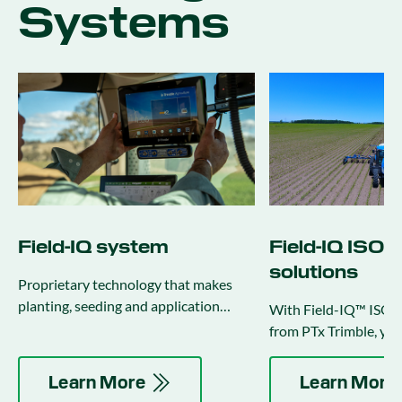
Systems
Field-IQ system
Field-IQ ISO
solutions
Proprietary technology that makes
planting, seeding and application
With Field-IQ™ ISOB
activities more productive and
from PTx Trimble, you
efficient.
full potential of your
Learn More
Learn More