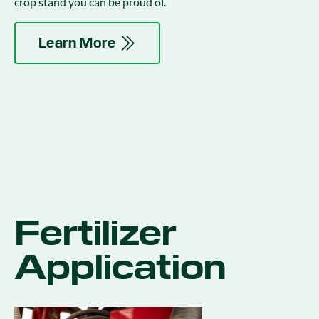
crop stand you can be proud of.
Learn More
Fertilizer
Application