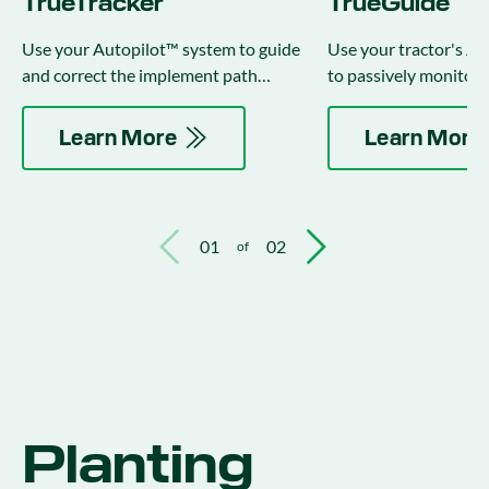
TrueTracker
TrueGuide
Use your Autopilot™ system to guide
Use your tractor's A
and correct the implement path
to passively monitor 
independently of the tractor.
implement position.
Learn More
Learn More
01
02
of
Planting