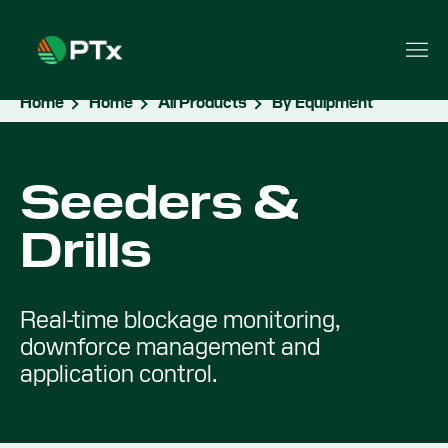
Home
Home
All Products
By Equipment
Seeders &
Drills
Real-time blockage monitoring,
downforce management and
application control.