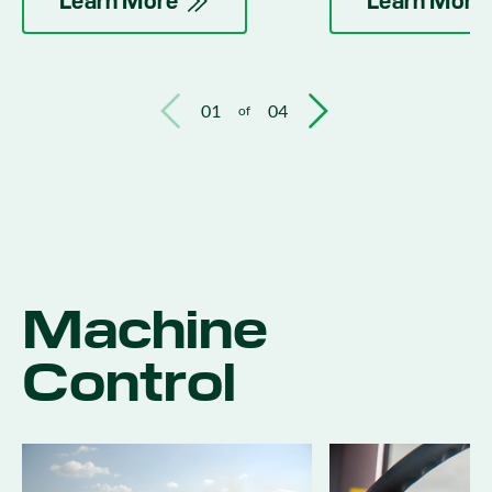
Learn More
Learn More
01
04
of
Machine
Control