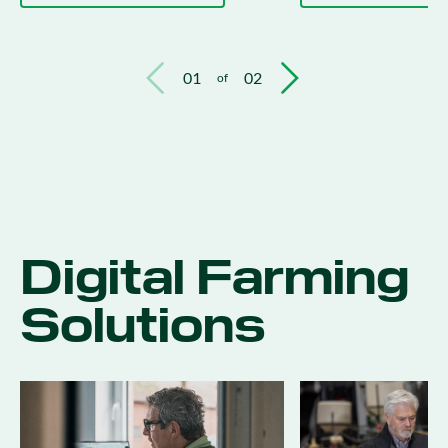
01
02
of
Digital Farming
Solutions