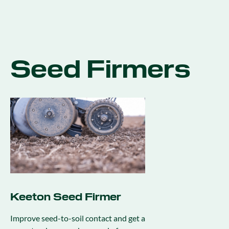
Seed Firmers
Keeton Seed Firmer
Improve seed-to-soil contact and get a