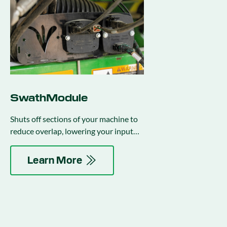
SwathModule
Shuts off sections of your machine to
reduce overlap, lowering your input
costs.
Learn More