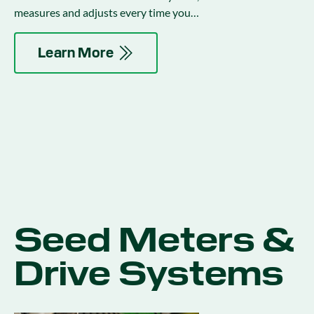
measures and adjusts every time you
encounter variability in the field.
Learn More
Seed Meters &
Drive Systems