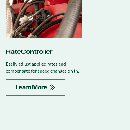
RateController
Easily adjust applied rates and
compensate for speed changes on the
go.
Learn More