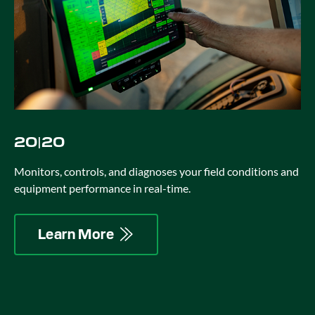
20|20
Monitors, controls, and diagnoses your field conditions and
equipment performance in real-time.
Learn More