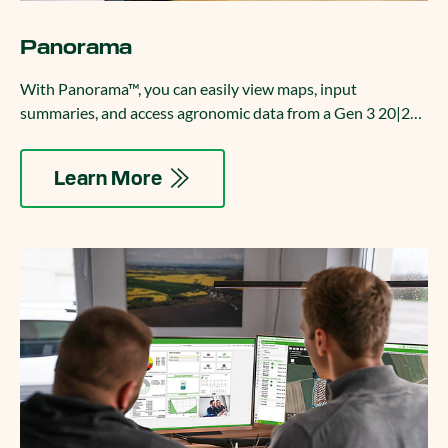
Panorama
With Panorama™, you can easily view maps, input
summaries, and access agronomic data from a Gen 3 20|20
on your phone, computer, or platform of your choice.
Learn More