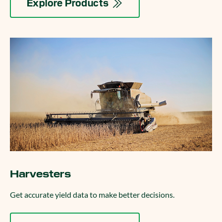
Explore Products
Harvesters
Get accurate yield data to make better decisions.