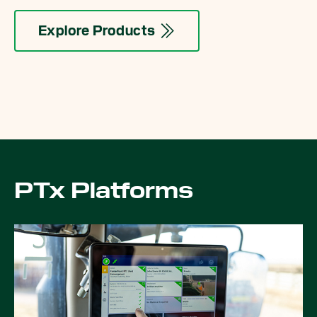
Explore Products
PTx Platforms