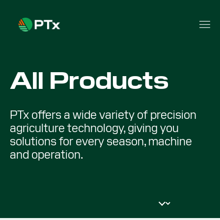
All Products
PTx offers a wide variety of precision
agriculture technology, giving you
solutions for every season, machine
and operation.