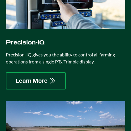
Precision-IQ
Precision-IQ gives you the ability to control all farming
operations from a single PTx Trimble display.
Learn More