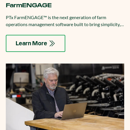
FarmENGAGE
PTx FarmENGAGE™ is the next generation of farm
operations management software built to bring simplicity,
connectivity, and control to your entire fleet.
Learn More