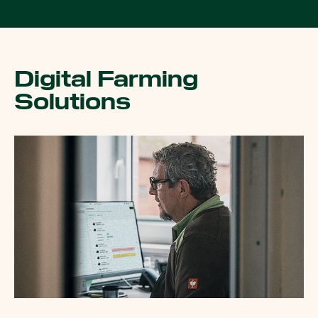
Digital Farming
Solutions