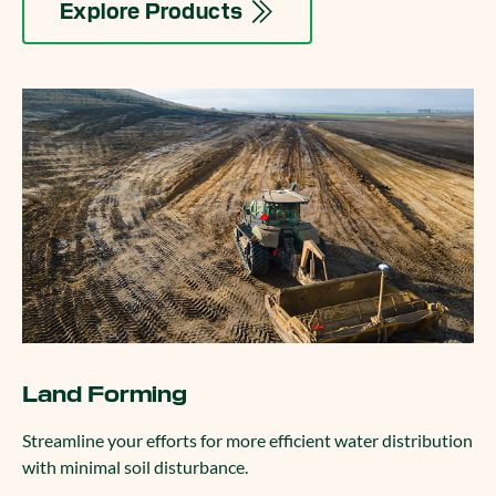
Explore Products
Land Forming
Streamline your efforts for more efficient water distribution
with minimal soil disturbance.