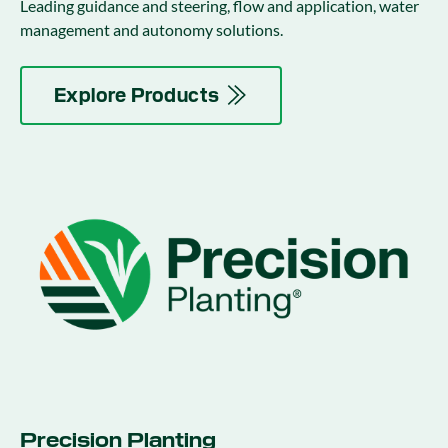
Leading guidance and steering, flow and application, water
management and autonomy solutions.
Explore Products
Precision Planting