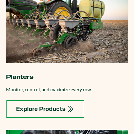
Planters
Monitor, control, and maximize every row.
Explore Products