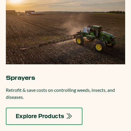
Sprayers
Retrofit & save costs on controlling weeds, insects, and
diseases.
Explore Products