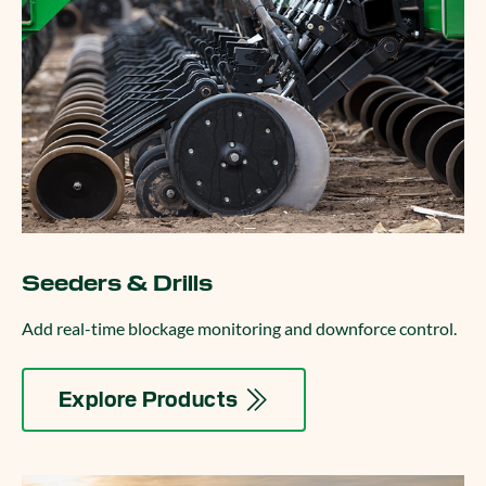
Seeders & Drills
Add real-time blockage monitoring and downforce control.
Explore Products