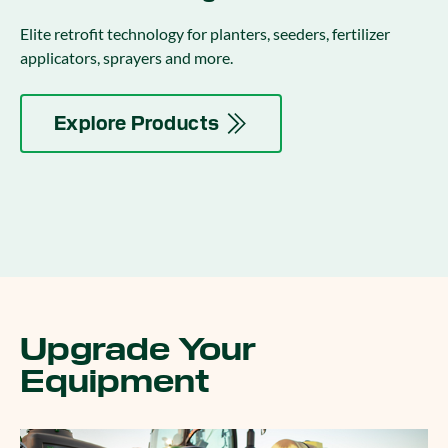
Elite retrofit technology for planters, seeders, fertilizer
applicators, sprayers and more.
Explore Products
Upgrade Your
Equipment