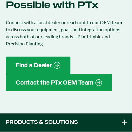
Possible with PTx
Connect with a local dealer or reach out to our OEM team
to discuss your equipment, goals and integration options
across both of our leading brands – PTx Trimble and
Precision Planting.
Find a Dealer
Contact the PTx OEM Team
PRODUCTS & SOLUTIONS