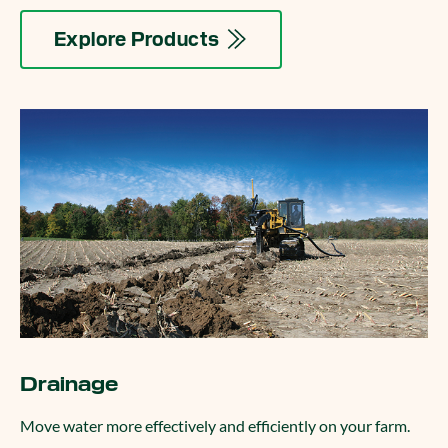
Explore Products
Drainage
Move water more effectively and efficiently on your farm.