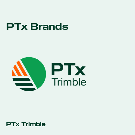
PTx Brands
PTx Trimble