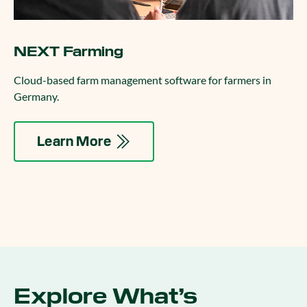
NEXT Farming
Cloud-based farm management software for farmers in
Germany.
Learn More
Explore What’s