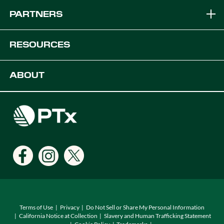
Brands
PARTNERS
Equipment Solutions
Become a Dealer
RESOURCES
Platforms
OEM Solutions
Articles & News
ABOUT
Digital Farming Solutions
Developers
Events
Careers
Support
Find a Dealer
Locations
Terms of Use
Privacy
Do Not Sell or Share My Personal Information
California Notice at Collection
Slavery and Human Trafficking Statement