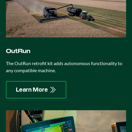
OutRun
The OutRun retrofit kit adds autonomous functionality to
any compatible machine.
Learn More