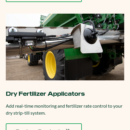
Dry Fertilizer Applicators
Add real-time monitoring and fertilizer rate control to your
dry strip-till system.