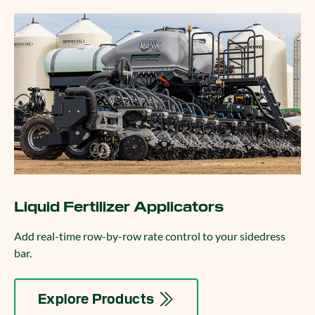
Liquid Fertilizer Applicators
Add real-time row-by-row rate control to your sidedress
bar.
Explore Products