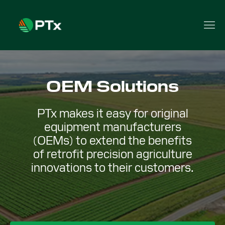
OEM Solutions
PTx makes it easy for original
equipment manufacturers
(OEMs) to extend the benefits
of retrofit precision agriculture
innovations to their customers.