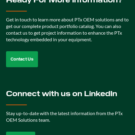
Get in touch to learn more about PTx OEM solutions and to
get our complete product portfolio catalog. You can also
contact us to get project information to enhance the PTx
technology embedded in your equipment.
Contact Us
Connect with us on LinkedIn
Stay up-to-date with the latest information from the PTx
OEM Solutions team.