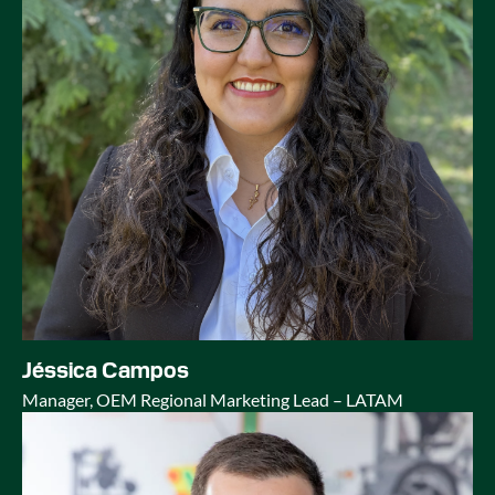
Jéssica Campos
Manager, OEM Regional Marketing Lead – LATAM