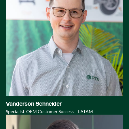
Vanderson Schneider
Specialist, OEM Customer Success – LATAM