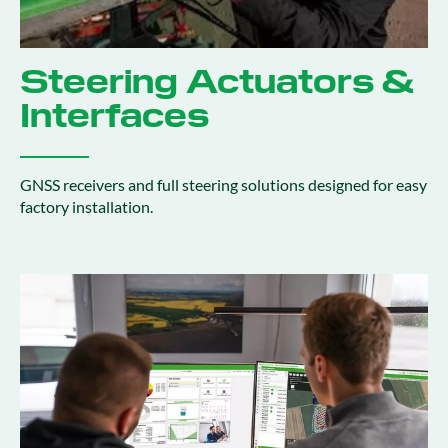
Steering Actuators &
Interfaces
GNSS receivers and full steering solutions designed for easy
factory installation.