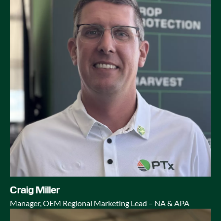
Craig Miller
Manager, OEM Regional Marketing Lead – NA & APA