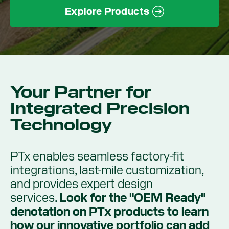
Explore Products
Your Partner for
Integrated Precision
Technology
PTx enables seamless factory-fit
integrations, last-mile customization,
and provides expert design
services.
Look for the "OEM Ready"
denotation on PTx products to learn
how our innovative portfolio can add