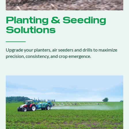
Planting & Seeding
Solutions
Upgrade your planters, air seeders and drills to maximize
precision, consistency, and crop emergence.