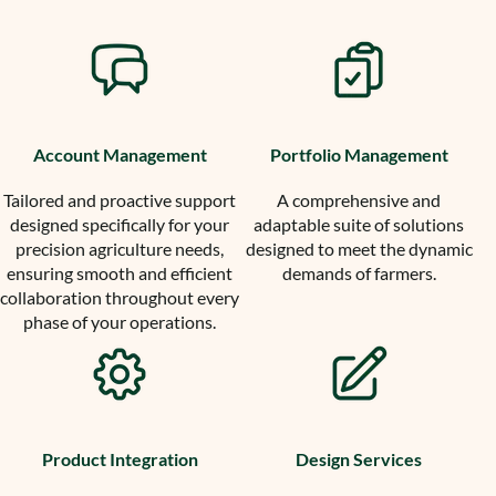
Account Management
Portfolio Management
Tailored and proactive support
A comprehensive and
designed specifically for your
adaptable suite of solutions
precision agriculture needs,
designed to meet the dynamic
ensuring smooth and efficient
demands of farmers.
collaboration throughout every
phase of your operations.
Product Integration
Design Services