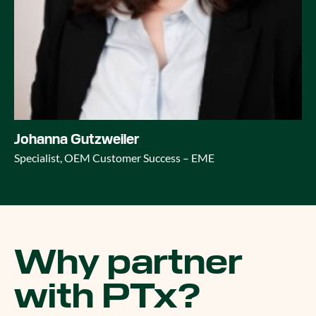
Johanna Gutzweiler
Specialist, OEM Customer Success – EME
Why partner
with PTx?