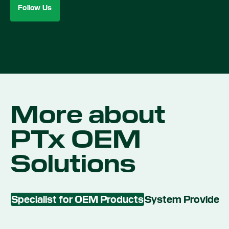
Follow Us
More about
PTx OEM
Solutions
Specialist for OEM Products
System Provider 