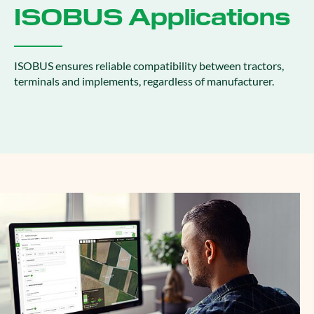
ISOBUS Applications
ISOBUS ensures reliable compatibility between tractors,
terminals and implements, regardless of manufacturer.