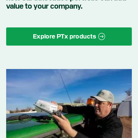
value to your company.
Explore PTx products