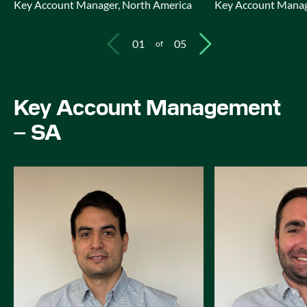
Key Account Manager, North America
Key Account Manag
01
05
of
Key Account Management
– SA