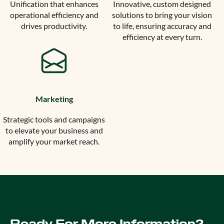
Unification that enhances
Innovative, custom designed
operational efficiency and
solutions to bring your vision
drives productivity.
to life, ensuring accuracy and
efficiency at every turn.
Marketing
Strategic tools and campaigns
to elevate your business and
amplify your market reach.
Ready For More Information?