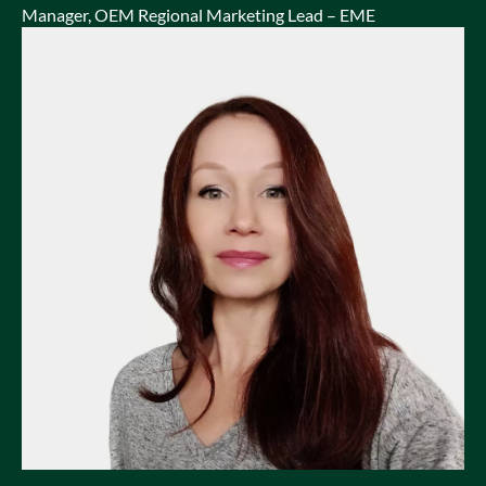
Manager, OEM Regional Marketing Lead – EME