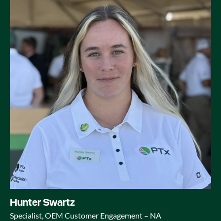
Hunter Swartz
Specialist, OEM Customer Engagement – NA