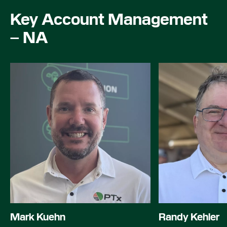
Key Account Management
– NA
Mark Kuehn
Randy Kehler