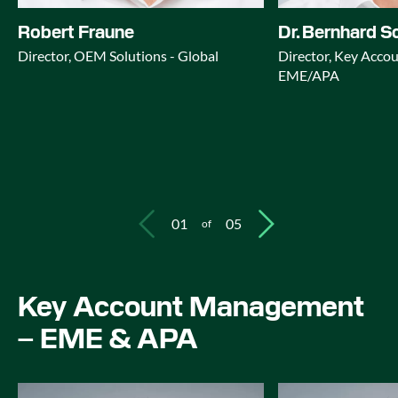
Robert Fraune
Dr. Bernhard S
Director, OEM Solutions - Global
Director, Key Acc
EME/APA
01
05
of
Key Account Management
– EME & APA