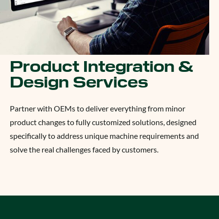
Product Integration &
Design Services
Partner with OEMs to deliver everything from minor
product changes to fully customized solutions, designed
specifically to address unique machine requirements and
solve the real challenges faced by customers.