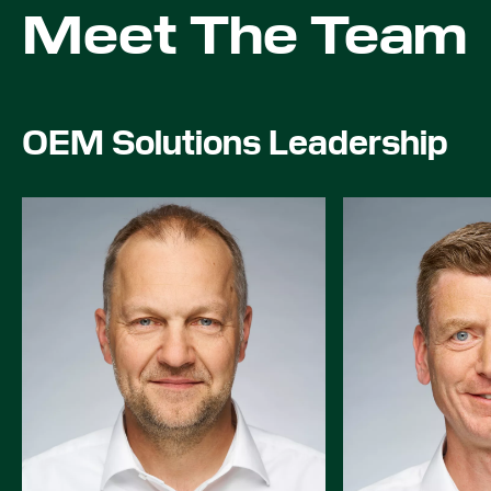
Meet The Team
OEM Solutions Leadership