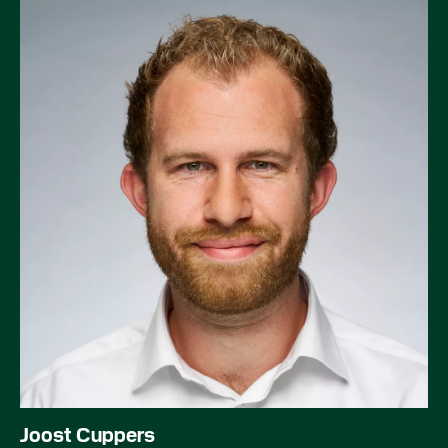
Joost Cuppers