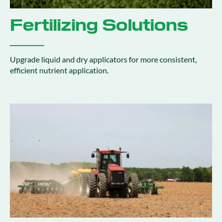
Fertilizing Solutions
Upgrade liquid and dry applicators for more consistent,
efficient nutrient application.