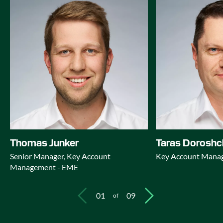
Thomas Junker
Taras Dorosh
Senior Manager, Key Account
Key Account Mana
Management - EME
01
09
of