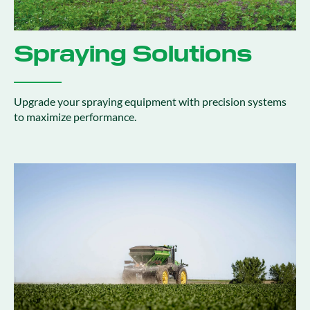
Spraying Solutions
Upgrade your spraying equipment with precision systems
to maximize performance.