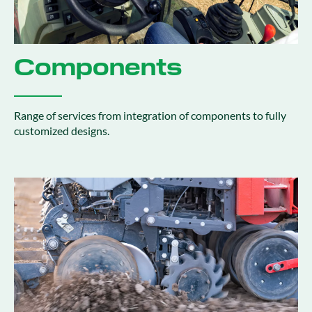
Components
Range of services from integration of components to fully
customized designs​.