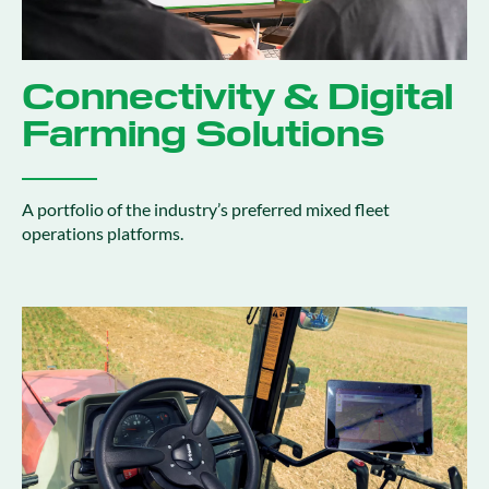
Connectivity & Digital
Farming Solutions
A portfolio of the industry’s preferred mixed fleet
operations platforms.