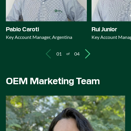
Pablo Caroti
Rui Junior
Key Account Manager, Argentina
Key Account Manage
01
04
of
OEM Marketing Team