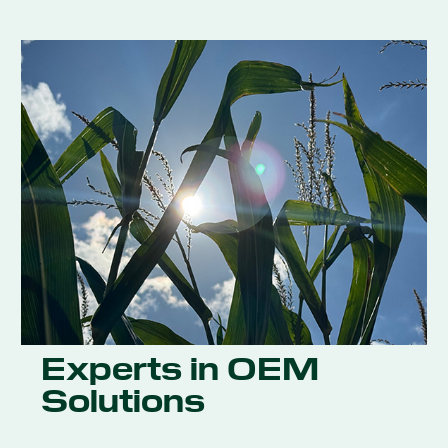
Experts in OEM
Solutions