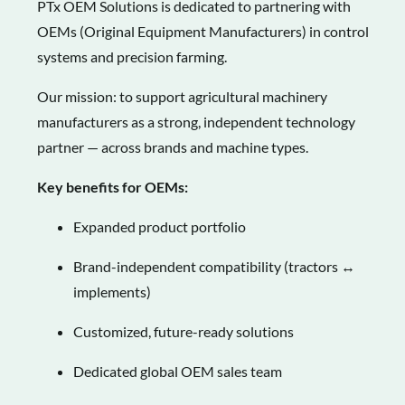
PTx OEM Solutions is dedicated to partnering with
OEMs (Original Equipment Manufacturers) in control
systems and precision farming.
Our mission: to support agricultural machinery
manufacturers as a strong, independent technology
partner — across brands and machine types.
Key benefits for OEMs:
Expanded product portfolio
Brand-independent compatibility (tractors ↔
implements)
Customized, future-ready solutions
Dedicated global OEM sales team