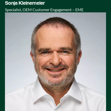
Sonja Kleinemeier
Specialist, OEM Customer Engagement – EME