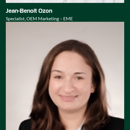
Jean-Benoit Ozon
Specialist, OEM Marketing – EME