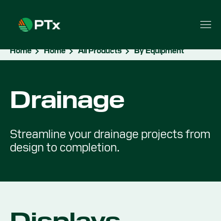
Home
Home
All Products
By Equipment
Drainage
Streamline your drainage projects from
design to completion.