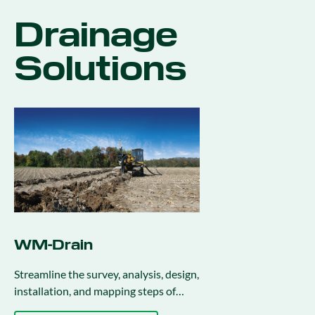
Drainage
Solutions
WM-Drain
Streamline the survey, analysis, design,
installation, and mapping steps of
drainage activities.