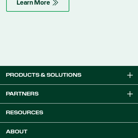
Learn More
PRODUCTS & SOLUTIONS
Brands
PARTNERS
Equipment Solutions
Become a Dealer
RESOURCES
Platforms
OEM Solutions
Articles & News
ABOUT
Digital Farming Solutions