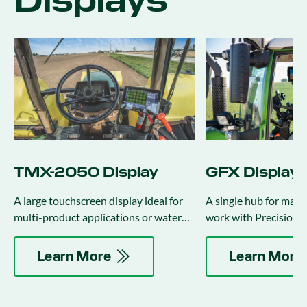
Displays
TMX-2050 Display
GFX Displays
A large touchscreen display ideal for
A single hub for mana
multi-product applications or water
work with Precision-I
management activities.
auto-guidance and ap
control.
Learn More
Learn More