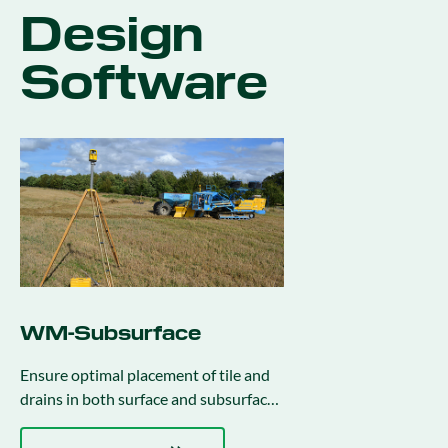
Design
Software
WM-Subsurface
Ensure optimal placement of tile and
drains in both surface and subsurface
drainage projects.