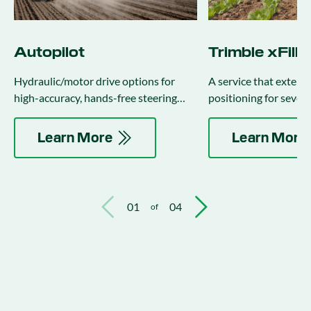
Autopilot
Trimble xFill
Hydraulic/motor drive options for
A service that exten
high-accuracy, hands-free steering
positioning for sever
(integrates with implement steering).
the correction stream 
Learn More
Learn More
01
04
of