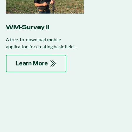
WM-Survey II
A free-to-download mobile
application for creating basic field
surveys to use in water management
activities.
Learn More