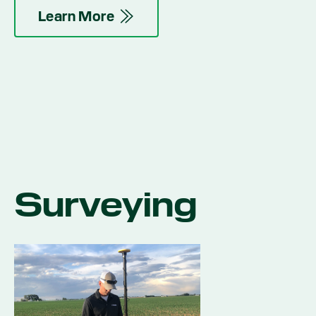
Learn More
Surveying