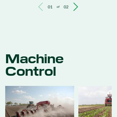
01
02
of
Machine
Control