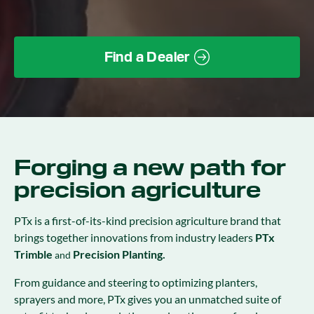
Find a Dealer
Forging a new path for
precision agriculture
PTx is a first-of-its-kind precision agriculture brand that
brings together innovations from industry leaders
PTx
Trimble
Precision Planting.
and
From guidance and steering to optimizing planters,
sprayers and more, PTx gives you an unmatched suite of