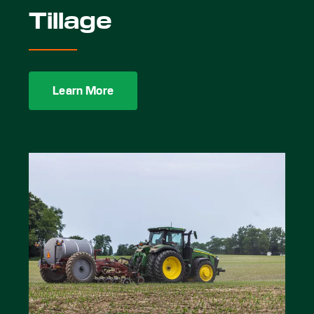
Tillage
Learn More