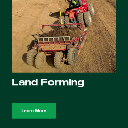
Land Forming
Learn More