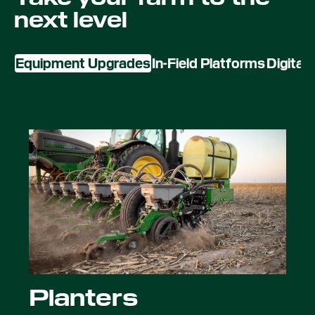
next level
Equipment Upgrades
In-Field Platforms
Digital
Planters