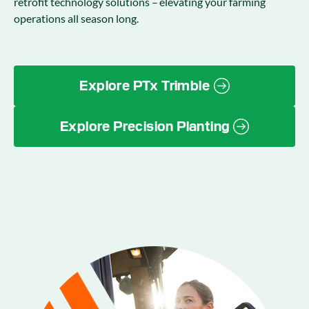
retrofit technology solutions – elevating your farming
operations all season long.
Explore PTx Trimble
Explore Precision Planting