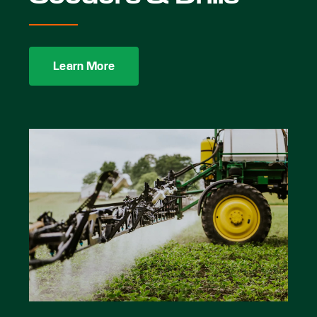
Learn More