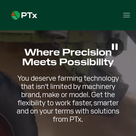
Where Precision
Meets Possibility
You deserve farming technology
that isn't limited by machinery
brand, make or model. Get the
flexibility to work faster, smarter
and on your terms with solutions
from PTx.