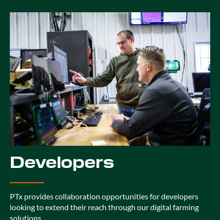
Developers
PTx provides collaboration opportunities for developers
looking to extend their reach through our digital farming
solutions.