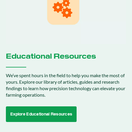
Educational Resources
We’ve spent hours in the field to help you make the most of
yours. Explore our library of articles, guides and research
findings to learn how precision technology can elevate your
farming operations.
Explore Educational Resources