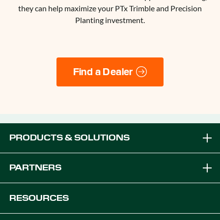
they can help maximize your PTx Trimble and Precision
Planting investment.
Find a Dealer
PRODUCTS & SOLUTIONS
Brands
PARTNERS
Equipment Solutions
Become a Dealer
RESOURCES
Platforms
OEM Solutions
Articles & News