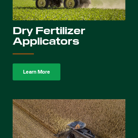
Dry Fertilizer
Applicators
Learn More