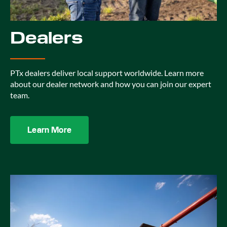
Dealers
PTx dealers deliver local support worldwide. Learn more
about our dealer network and how you can join our expert
team.
Learn More