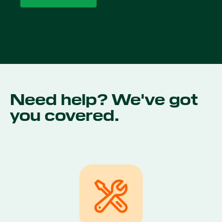
Need help? We've got
you covered.