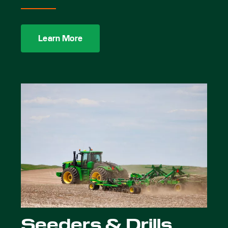
Learn More
Seeders & Drills