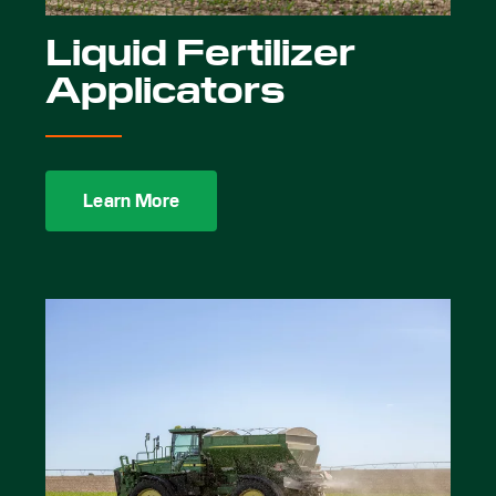
Liquid Fertilizer
Applicators
Learn More