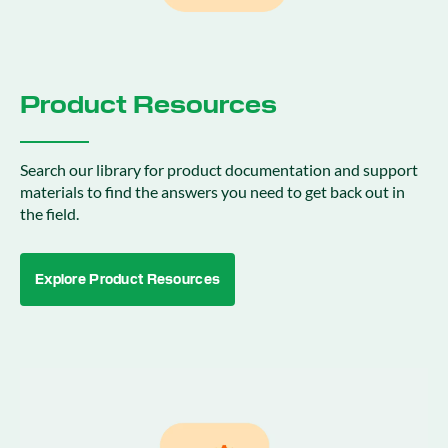
Product Resources
Search our library for product documentation and support
materials to find the answers you need to get back out in
the field.
Explore Product Resources