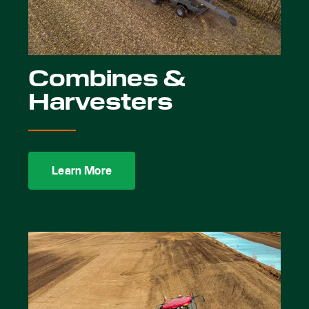
Combines &
Harvesters
Learn More