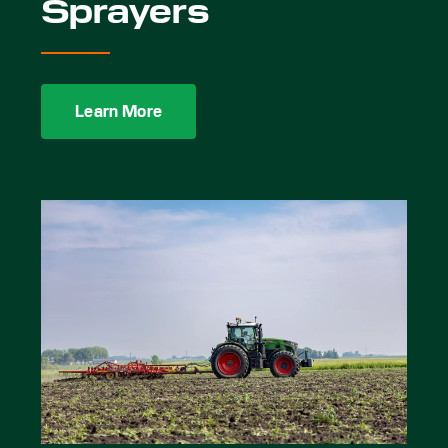
Sprayers
Learn More