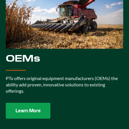
OEMs
PTx offers original equipment manufacturers (OEMs) the
ability add proven, innovative solutions to existing
offerings.
Learn More