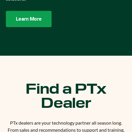
Learn More
Find a PTx
Dealer
PTx dealers are your technology partner all season long.
From sales and recommendations to support and training,