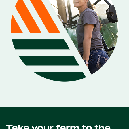
Take your farm to the