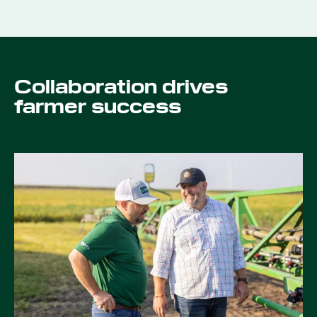
Collaboration drives
farmer success