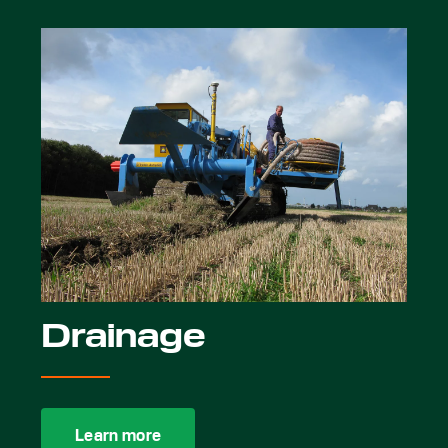
Drainage
Learn more