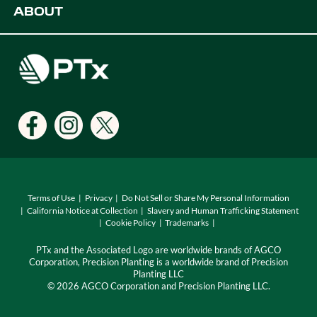
ABOUT
Digital Farming Solutions
Developers
Events
Careers
Support
Find a Dealer
Locations
Terms of Use
Privacy
Do Not Sell or Share My Personal Information
California Notice at Collection
Slavery and Human Trafficking Statement
Cookie Policy
Trademarks
PTx and the Associated Logo are worldwide brands of AGCO
Corporation, Precision Planting is a worldwide brand of Precision
Planting LLC
© 2026 AGCO Corporation and Precision Planting LLC.