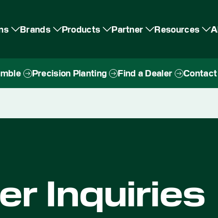
ons
Brands
Products
Partner
Resources
A
imble
Precision Planting
Find a Dealer
Contact
r Inquiries