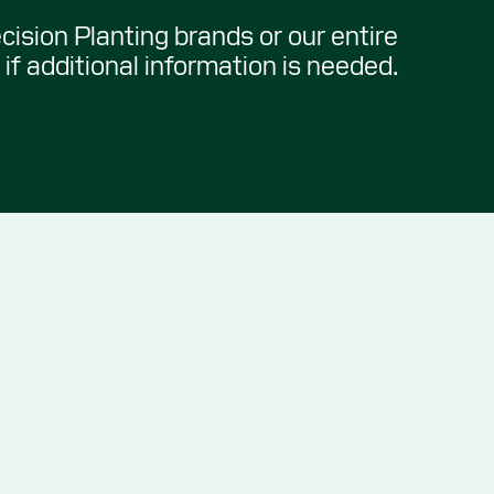
ecision Planting brands or our entire
if additional information is needed.