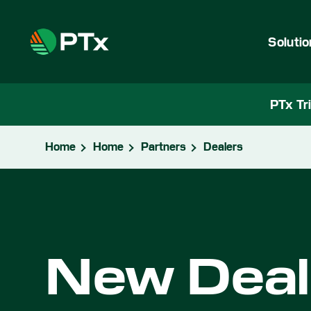
Soluti
PTx Tr
Home
Home
Partners
Dealers
New Deale