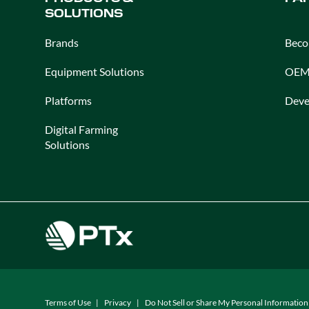
SOLUTIONS
Brands
Beco
Equipment Solutions
OEM 
Platforms
Deve
Digital Farming
Solutions
Terms of Use
Privacy
Do Not Sell or Share My Personal Information