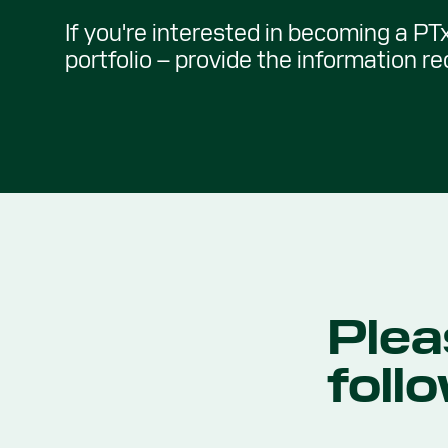
If you're interested in becoming a PTx
portfolio – provide the information r
Plea
foll