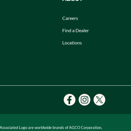
Careers
Find a Dealer
Locations
 Associated Logo are worldwide brands of AGCO Corporation,