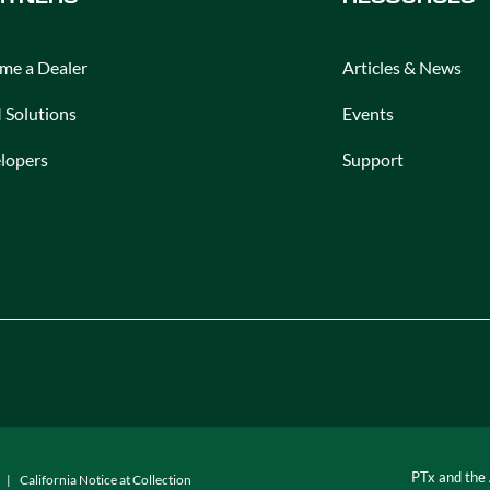
me a Dealer
Articles & News
Solutions
Events
lopers
Support
PTx and the
California Notice at Collection