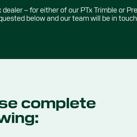
 dealer – for either of our PTx Trimble or Pr
equested below and our team will be in touch 
se complete
owing: