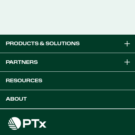
PRODUCTS & SOLUTIONS
Brands
PARTNERS
Equipment Solutions
Become a Dealer
RESOURCES
Platforms
OEM Solutions
Articles & News
ABOUT
Digital Farming Solutions
Developers
Events
Careers
Support
Find a Dealer