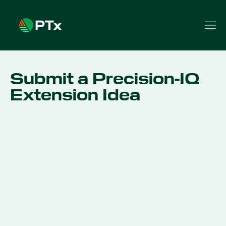
Submit a Precision-IQ
Extension Idea