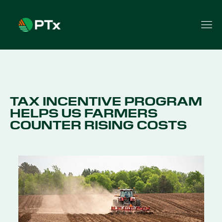
TAX INCENTIVE PROGRAM
HELPS US FARMERS
COUNTER RISING COSTS