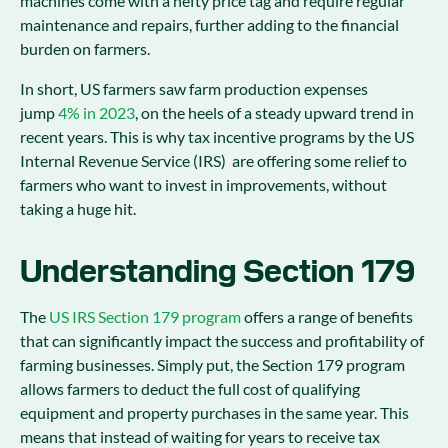
machines come with a hefty price tag and require regular
maintenance and repairs, further adding to the financial
burden on farmers.
In short, US farmers saw farm production expenses
jump
4% in 2023
, on the heels of a steady upward trend in
recent years. This is why tax incentive programs by the US
Internal Revenue Service (IRS) are offering some relief to
farmers who want to invest in improvements, without
taking a huge hit.
Understanding Section 179
The
US IRS Section 179 program
offers a range of benefits
that can significantly impact the success and profitability of
farming businesses. Simply put, the Section 179 program
allows farmers to deduct the full cost of qualifying
equipment and property purchases in the same year. This
means that instead of waiting for years to receive tax