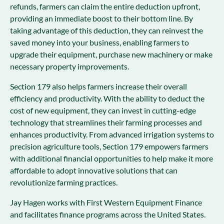
refunds, farmers can claim the entire deduction upfront,
providing an immediate boost to their bottom line. By
taking advantage of this deduction, they can reinvest the
saved money into your business, enabling farmers to
upgrade their equipment, purchase new machinery or make
necessary property improvements.
Section 179 also helps farmers increase their overall
efficiency and productivity. With the ability to deduct the
cost of new equipment, they can invest in cutting-edge
technology that streamlines their farming processes and
enhances productivity. From advanced irrigation systems to
precision agriculture tools, Section 179 empowers farmers
with additional financial opportunities to help make it more
affordable to adopt innovative solutions that can
revolutionize farming practices.
Jay Hagen works with First Western Equipment Finance
and facilitates finance programs across the United States.