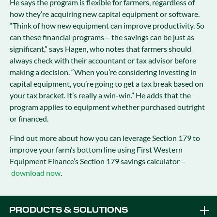
He says the program is flexible for farmers, regardless of
how they’re acquiring new capital equipment or software.
“Think of how new equipment can improve productivity. So
can these financial programs – the savings can be just as
significant,” says Hagen, who notes that farmers should
always check with their accountant or tax advisor before
making a decision. “When you’re considering investing in
capital equipment, you’re going to get a tax break based on
your tax bracket. It’s really a win-win.” He adds that the
program applies to equipment whether purchased outright
or financed.
Find out more about how you can leverage Section 179 to
improve your farm’s bottom line using First Western
Equipment Finance’s Section 179 savings calculator –
download now
.
PRODUCTS & SOLUTIONS