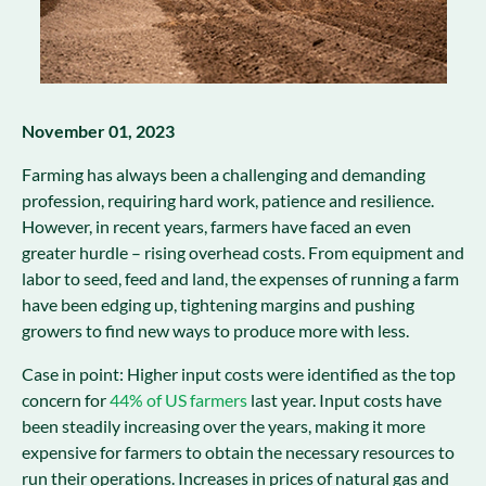
November 01, 2023
Farming has always been a challenging and demanding
profession, requiring hard work, patience and resilience.
However, in recent years, farmers have faced an even
greater hurdle – rising overhead costs. From equipment and
labor to seed, feed and land, the expenses of running a farm
have been edging up, tightening margins and pushing
growers to find new ways to produce more with less.
Case in point: Higher input costs were identified as the top
concern for
44% of US farmers
last year. Input costs have
been steadily increasing over the years, making it more
expensive for farmers to obtain the necessary resources to
run their operations. Increases in prices of natural gas and