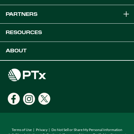
Brands
PARTNERS
Equipment Solutions
Become a Dealer
RESOURCES
Platforms
OEM Solutions
Articles & News
ABOUT
Digital Farming Solutions
Developers
Events
Careers
Support
Find a Dealer
Locations
Terms of Use
Privacy
Do Not Sell or Share My Personal Information