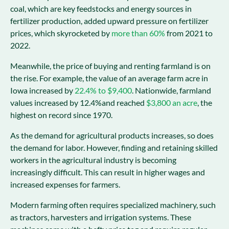
coal, which are key feedstocks and energy sources in
fertilizer production, added upward pressure on fertilizer
prices, which skyrocketed by
more than 60%
from 2021 to
2022.
Meanwhile, the price of buying and renting farmland is on
the rise. For example, the value of an average farm acre in
Iowa increased by
22.4% to $9,400
. Nationwide, farmland
values increased by 12.4%and reached
$3,800 an acre
, the
highest on record since 1970.
As the demand for agricultural products increases, so does
the demand for labor. However, finding and retaining skilled
workers in the agricultural industry is becoming
increasingly difficult. This can result in higher wages and
increased expenses for farmers.
Modern farming often requires specialized machinery, such
as tractors, harvesters and irrigation systems. These