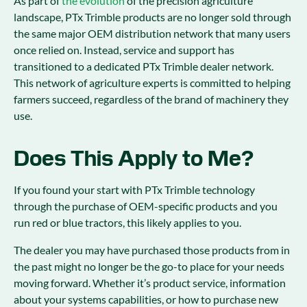
As part of
the evolution
of the precision agriculture
landscape, PTx Trimble products are no longer sold through
the same major OEM distribution network that many users
once relied on. Instead, service and support has
transitioned to a dedicated PTx Trimble dealer network.
This network of agriculture experts is committed to helping
farmers succeed, regardless of the brand of machinery they
use.
Does This Apply to Me?
If you found your start with PTx Trimble technology
through the purchase of OEM-specific products and you
run red or blue tractors, this likely applies to you.
The dealer you may have purchased those products from in
the past might no longer be the go-to place for your needs
moving forward. Whether it’s product service, information
about your systems capabilities, or how to purchase new