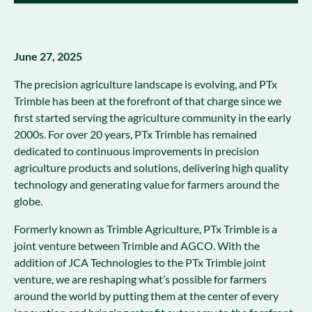
June 27, 2025
The precision agriculture landscape is evolving, and PTx
Trimble has been at the forefront of that charge since we
first started serving the agriculture community in the early
2000s. For over 20 years, PTx Trimble has remained
dedicated to continuous improvements in precision
agriculture products and solutions, delivering high quality
technology and generating value for farmers around the
globe.
Formerly known as Trimble Agriculture, PTx Trimble is a
joint venture between Trimble and AGCO. With the
addition of JCA Technologies to the PTx Trimble joint
venture, we are reshaping what’s possible for farmers
around the world by putting them at the center of every