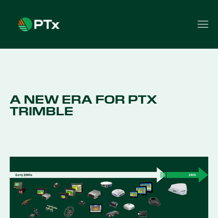
A NEW ERA FOR PTX
TRIMBLE