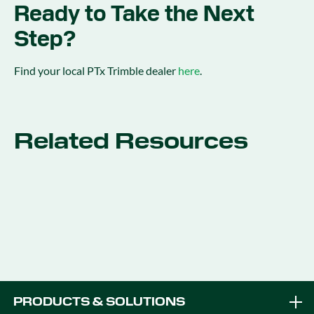
Ready to Take the Next
Step?
Find your local PTx Trimble dealer
here
.
Related Resources
PRODUCTS & SOLUTIONS