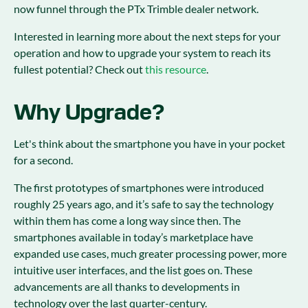
now funnel through the PTx Trimble dealer network.
Interested in learning more about the next steps for your
operation and how to upgrade your system to reach its
fullest potential? Check out
this resource
.
Why Upgrade?
Let's think about the smartphone you have in your pocket
for a second.
The first prototypes of smartphones were introduced
roughly 25 years ago, and it’s safe to say the technology
within them has come a long way since then. The
smartphones available in today’s marketplace have
expanded use cases, much greater processing power, more
intuitive user interfaces, and the list goes on. These
advancements are all thanks to developments in
technology over the last quarter-century.