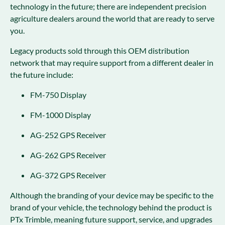
technology in the future; there are independent precision
agriculture dealers around the world that are ready to serve
you.
Legacy products sold through this OEM distribution
network that may require support from a different dealer in
the future include:
FM-750 Display
FM-1000 Display
AG-252 GPS Receiver
AG-262 GPS Receiver
AG-372 GPS Receiver
Although the branding of your device may be specific to the
brand of your vehicle, the technology behind the product is
PTx Trimble, meaning future support, service, and upgrades