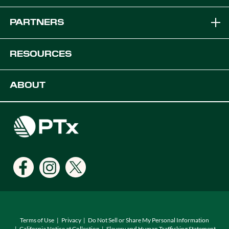
Brands
PARTNERS
Equipment Solutions
Become a Dealer
RESOURCES
Platforms
OEM Solutions
Articles & News
ABOUT
Digital Farming Solutions
Developers
Events
Careers
Support
Find a Dealer
Locations
Terms of Use
Privacy
Do Not Sell or Share My Personal Information
California Notice at Collection
Slavery and Human Trafficking Statement