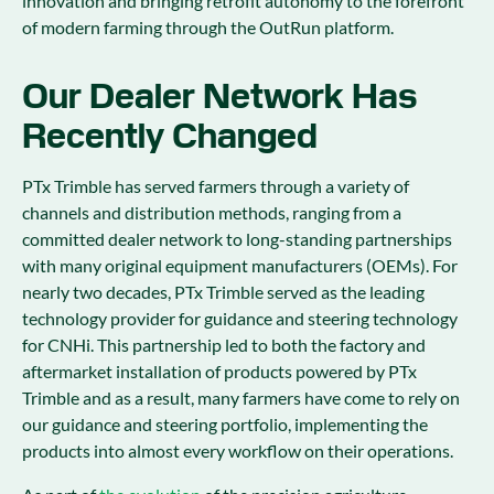
innovation and bringing retrofit autonomy to the forefront
of modern farming through the OutRun platform.
Our Dealer Network Has
Recently Changed
PTx Trimble has served farmers through a variety of
channels and distribution methods, ranging from a
committed dealer network to long-standing partnerships
with many original equipment manufacturers (OEMs). For
nearly two decades, PTx Trimble served as the leading
technology provider for guidance and steering technology
for CNHi. This partnership led to both the factory and
aftermarket installation of products powered by PTx
Trimble and as a result, many farmers have come to rely on
our guidance and steering portfolio, implementing the
products into almost every workflow on their operations.