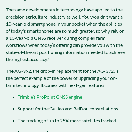
The same developments in technology have applied to the
precision agriculture industry as well. You wouldn’t want a
10-year-old smartphone in your pocket when the abilities
of today's smartphones are so much greater, so why rely on
a 10-year-old GNSS receiver during complex farm
workflows when today’s offering can provide you with the
state-of-the-art positioning information needed to achieve
the highest accuracy?
The AG-392, the drop-in replacement for the AG-372, is
the perfect example of the power of upgrading your on-
farm technology. It comes with next-gen features:
Trimble’s ProPoint GNSS engine
Support for the Galileo and BeiDou constellations
The tracking of up to 25% more satellites tracked