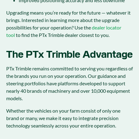
Improved positioning accuracy and less downtime
Upgrading means you’re ready for the future — whatever it
brings. Interested in learning more about the upgrade
possibilities for your operation? Use the
dealer locator
tool
to find the PTx Trimble dealer closest to you.
The PTx Trimble Advantage
PTx Trimble remains committed to serving you regardless of
the brands you run on your operation. Our guidance and
steering portfolios have platforms developed to support
nearly 40 brands of machinery and over 10,000 equipment
models.
Whether the vehicles on your farm consist of only one
brand or many, we make it easy to integrate precision
technology seamlessly across your entire operation.