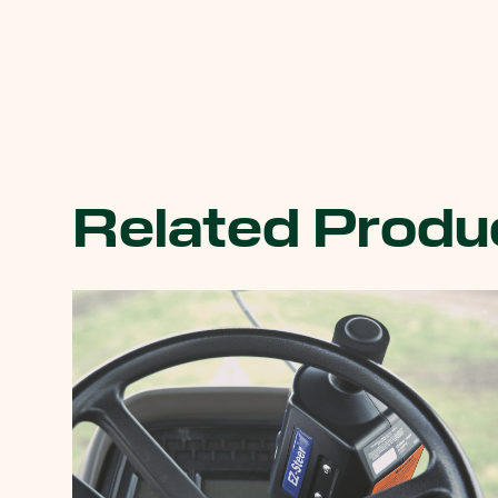
Related Produ