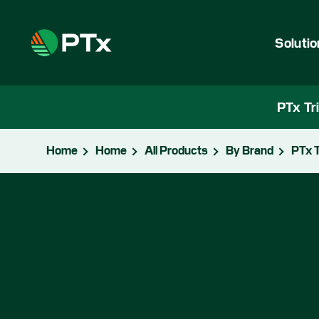
Soluti
PTx Tr
Home
Home
All Products
By Brand
PTx T