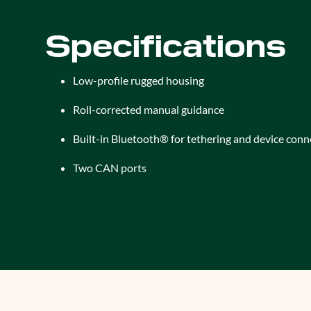
Specifications
Low-profile rugged housing
Roll-corrected manual guidance
Built-in Bluetooth® for tethering and device conn
Two CAN ports