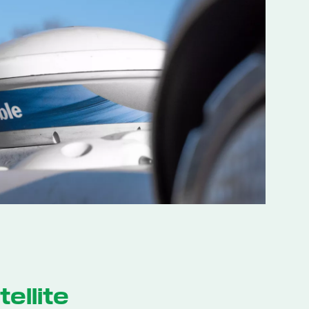
ellite