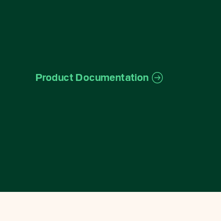
Product Documentation