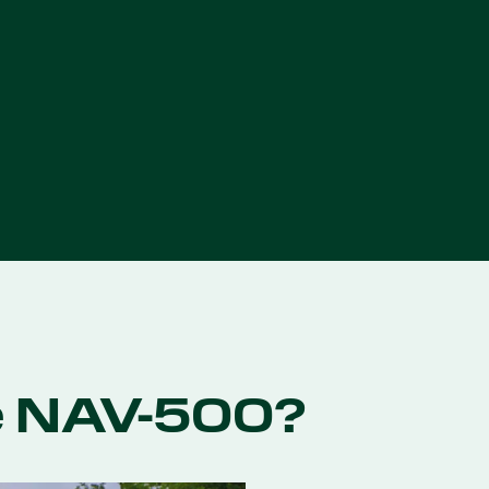
e NAV-500?