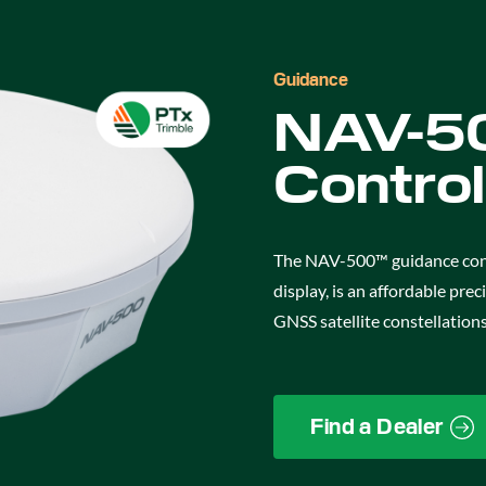
Guidance
NAV-50
Control
The NAV-500™ guidance contr
display, is an affordable pre
GNSS satellite constellations
Find a Dealer