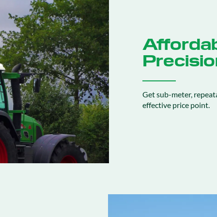
Affordab
Precisio
Get sub-meter, repeata
effective price point.