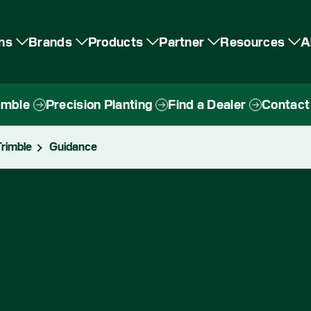
ons
Brands
Products
Partner
Resources
A
imble
Precision Planting
Find a Dealer
Contact
rimble
Guidance