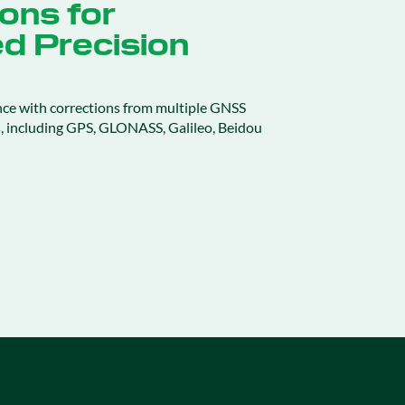
ons for
d Precision
nce with corrections from multiple GNSS
ns, including GPS, GLONASS, Galileo, Beidou