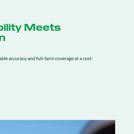
ility Meets
n
ble accuracy and full-farm coverage at a cost-