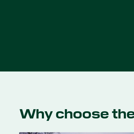
Why choose th