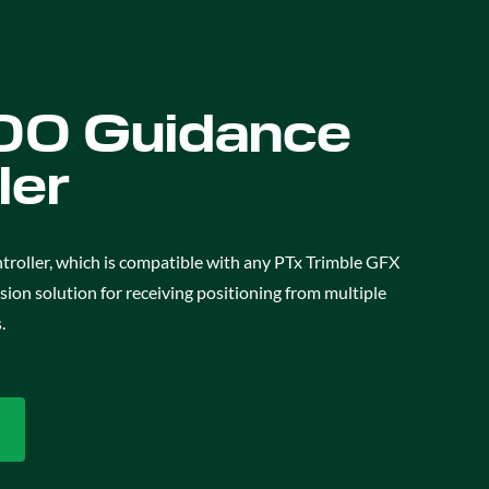
0 Guidance
ler
oller, which is compatible with any PTx Trimble GFX
cision solution for receiving positioning from multiple
.