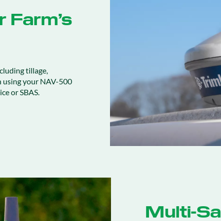
ur Farm’s
cluding tillage,
n using your NAV-500
ice or SBAS.
Multi-Sat