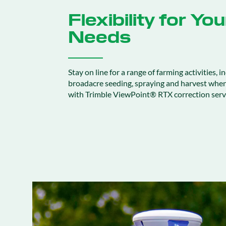
Flexibility for Yo
Needs
Stay on line for a range of farming activities, in
broadacre seeding, spraying and harvest whe
with Trimble ViewPoint® RTX correction serv