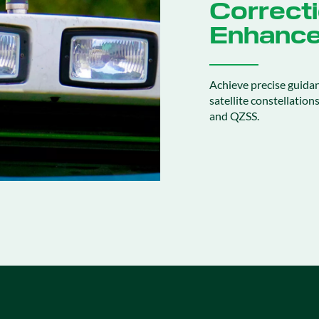
Correcti
Enhance
Achieve precise guida
satellite constellatio
and QZSS.